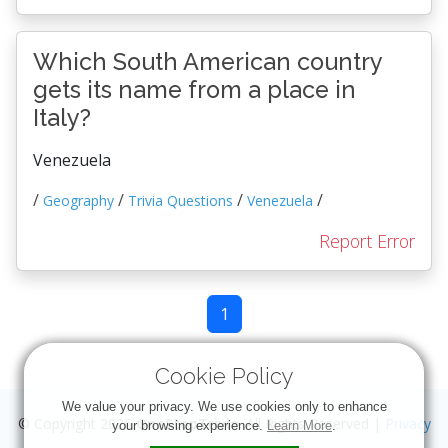
Which South American country
gets its name from a place in
Italy?
Venezuela
/
/
/
/
Geography
Trivia Questions
Venezuela
Report Error
1
Cookie Policy
We value your privacy. We use cookies only to enhance
© Copyright 2026
OneStopTrivia
. All Rights Reserved |
Privacy
your browsing experience.
Learn More
.