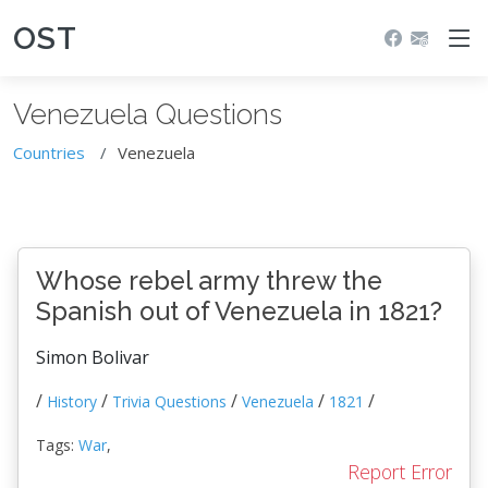
OST
Venezuela Questions
Countries
Venezuela
Whose rebel army threw the
Spanish out of Venezuela in 1821?
Simon Bolivar
/
/
/
/
/
History
Trivia Questions
Venezuela
1821
Tags:
War
,
Report Error