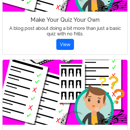
Make Your Quiz Your Own
A blog post about doing a bit more than just a basic
quiz with no frills.
View