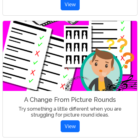
View
A Change From Picture Rounds
Try something a little different when you are
struggling for picture round ideas.
View