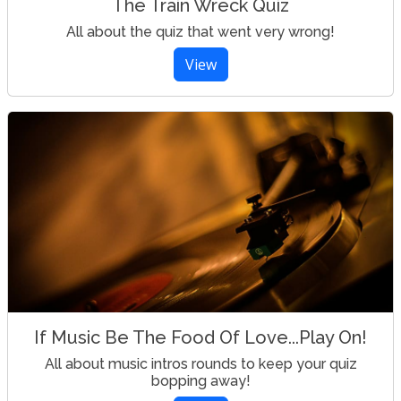
The Train Wreck Quiz
All about the quiz that went very wrong!
View
If Music Be The Food Of Love...Play On!
All about music intros rounds to keep your quiz
bopping away!