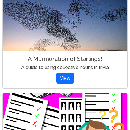
A Murmuration of Starlings!
A guide to using collective nouns in trivia
View