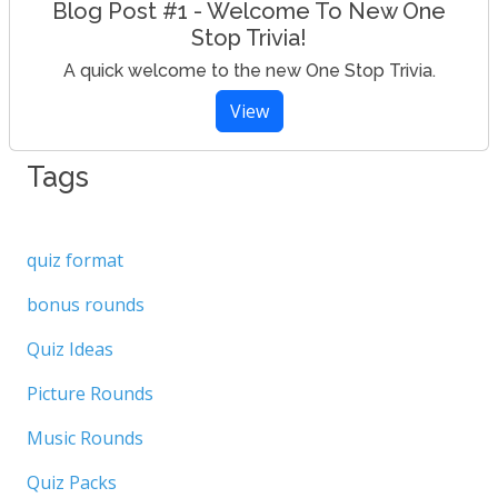
Blog Post #1 - Welcome To New One
Stop Trivia!
A quick welcome to the new One Stop Trivia.
View
Tags
quiz format
bonus rounds
Quiz Ideas
Picture Rounds
Music Rounds
Quiz Packs