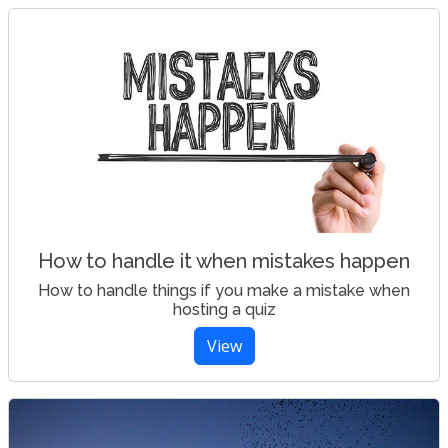
How to handle it when mistakes happen
How to handle things if you make a mistake when
hosting a quiz
View