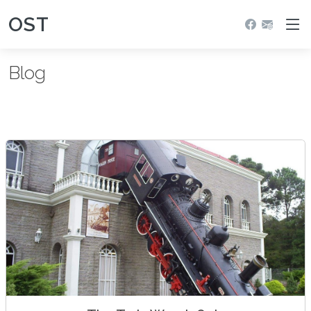
OST
Blog