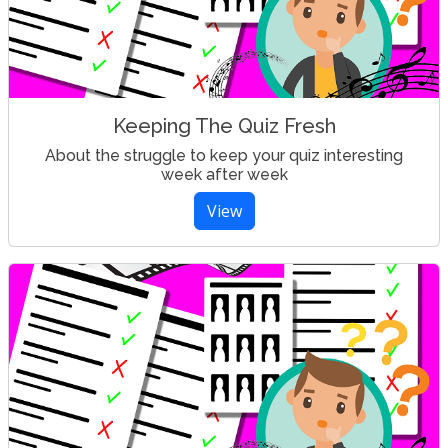
Keeping The Quiz Fresh
About the struggle to keep your quiz interesting
week after week
View