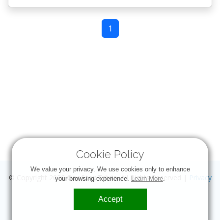
1
Cookie Policy
We value your privacy. We use cookies only to enhance
© Copyright 2026
OneStopTrivia
. All Rights Reserved |
Privacy
your browsing experience.
Learn More
.
Accept