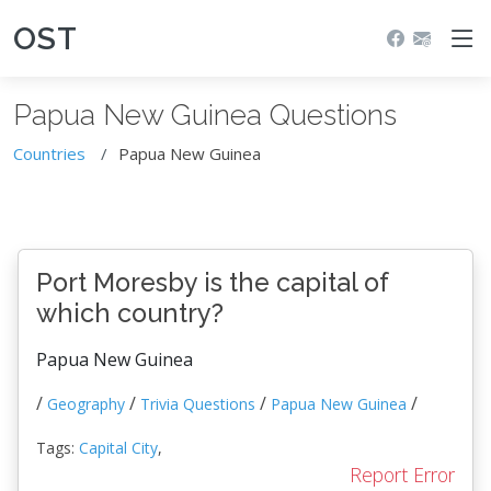
OST
Papua New Guinea Questions
Countries
Papua New Guinea
Port Moresby is the capital of
which country?
Papua New Guinea
/
/
/
/
Geography
Trivia Questions
Papua New Guinea
Tags:
Capital City
,
Report Error