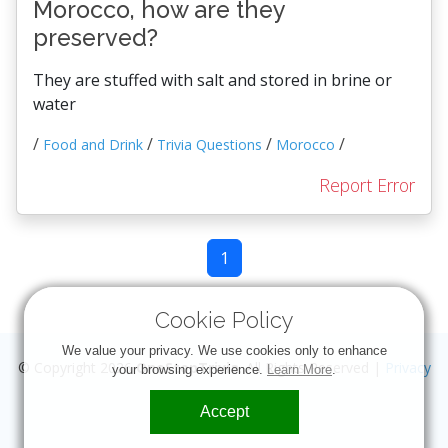
Morocco, how are they
preserved?
They are stuffed with salt and stored in brine or
water
/
/
/
/
Food and Drink
Trivia Questions
Morocco
Report Error
1
Cookie Policy
We value your privacy. We use cookies only to enhance
© Copyright 2026
OneStopTrivia
. All Rights Reserved |
Privacy
your browsing experience.
Learn More
.
Accept