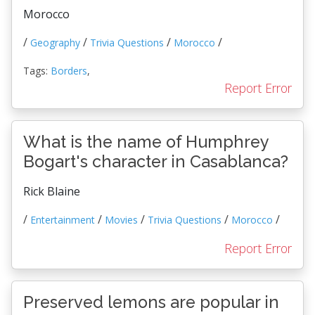
Morocco
/
/
/
/
Geography
Trivia Questions
Morocco
Tags:
Borders
,
Report Error
What is the name of Humphrey
Bogart's character in Casablanca?
Rick Blaine
/
/
/
/
/
Entertainment
Movies
Trivia Questions
Morocco
Report Error
Preserved lemons are popular in