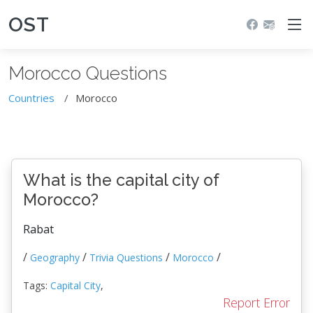
OST
Morocco Questions
Countries
Morocco
What is the capital city of
Morocco?
Rabat
/
/
/
/
Geography
Trivia Questions
Morocco
Tags:
Capital City
,
Report Error