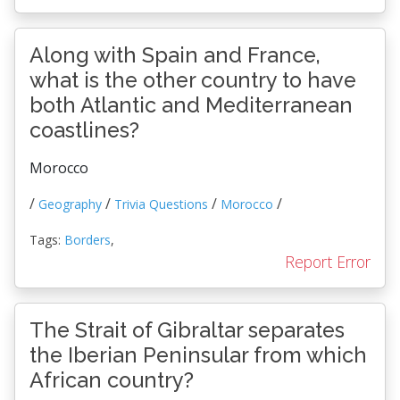
Along with Spain and France,
what is the other country to have
both Atlantic and Mediterranean
coastlines?
Morocco
/
/
/
/
Geography
Trivia Questions
Morocco
Tags:
Borders
,
Report Error
The Strait of Gibraltar separates
the Iberian Peninsular from which
African country?