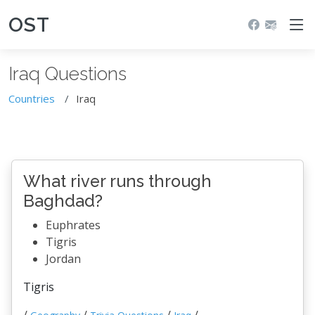
OST
Iraq Questions
Countries
Iraq
What river runs through
Baghdad?
Euphrates
Tigris
Jordan
Tigris