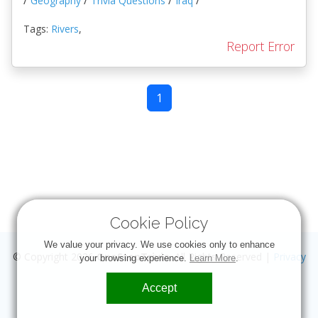
/
/
/
/
Geography
Trivia Questions
Iraq
Tags:
Rivers
,
Report Error
1
Cookie Policy
We value your privacy. We use cookies only to enhance
© Copyright 2026
OneStopTrivia
. All Rights Reserved |
Privacy
your browsing experience.
Learn More
.
Accept