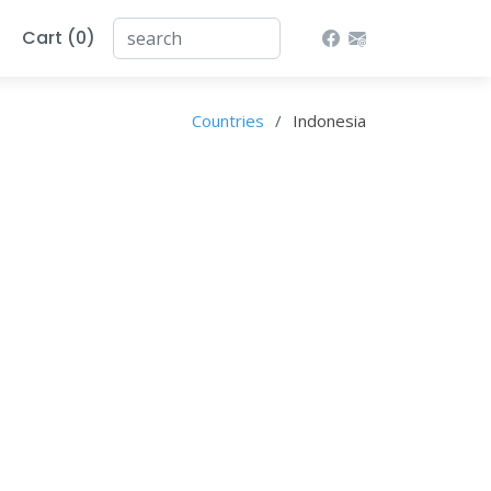
Cart (0)
Countries
Indonesia