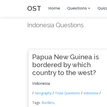
OST
Home
Questions
Quiz
Indonesia Questions
Papua New Guinea is
bordered by which
country to the west?
Indonesia
/
/
/
/
Geography
Trivia Questions
Indonesia
Tags:
Borders
,