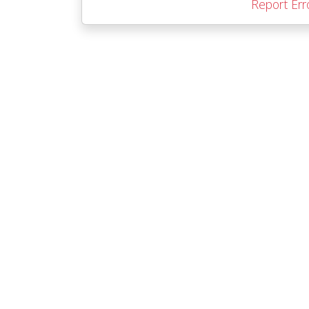
Report Err