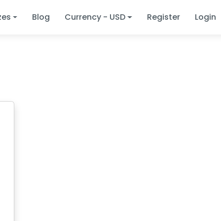
zes
Blog
Currency - USD
Register
Login