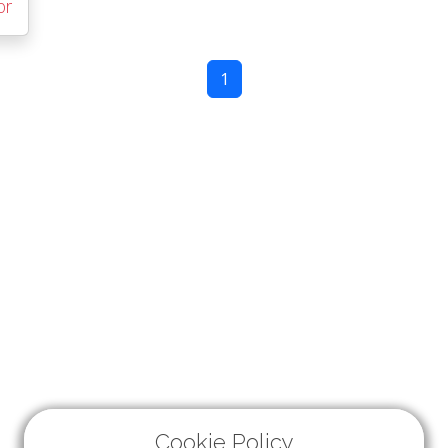
or
1
Cookie Policy