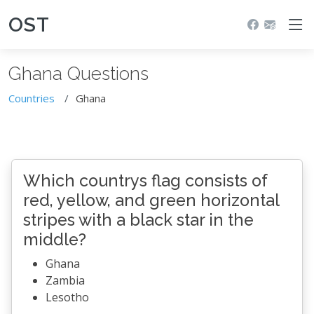
OST
Ghana Questions
Countries
Ghana
Which countrys flag consists of
red, yellow, and green horizontal
stripes with a black star in the
middle?
Ghana
Zambia
Lesotho