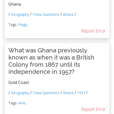
Ghana
/
/
/
/
Geography
Trivia Questions
Ghana
Tags:
Flags
,
Report Error
What was Ghana previously
known as when it was a British
Colony from 1867 until its
independence in 1957?
Gold Coast
/
/
/
/
/
Geography
Trivia Questions
Ghana
1957
Tags:
AKA
,
Report Error