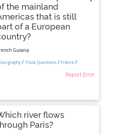
of the mainland
Americas that is still
part of a European
country?
rench Guiana
/
/
/
Geography
Trivia Questions
France
Report Error
Which river flows
through Paris?