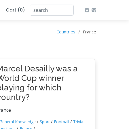
Cart (0)
Countries
France
Marcel Desailly was a
World Cup winner
playing for which
country?
rance
/
/
/
General Knowledge
Sport
Football
Trivia
/
/
uestions
France