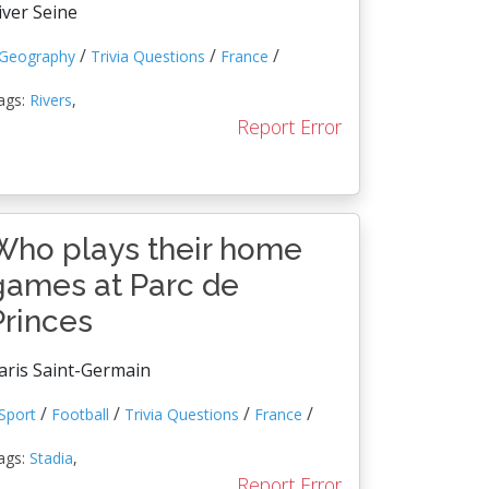
iver Seine
/
/
/
Geography
Trivia Questions
France
ags:
Rivers
,
Report Error
Who plays their home
games at Parc de
Princes
aris Saint-Germain
/
/
/
/
Sport
Football
Trivia Questions
France
ags:
Stadia
,
Report Error