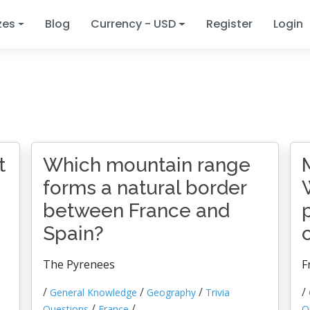
zes
Blog
Currency - USD
Register
Login
t
Which mountain range
forms a natural border
between France and
Spain?
The Pyrenees
F
/
/
/
/
General Knowledge
Geography
Trivia
/
/
Questions
France
Q