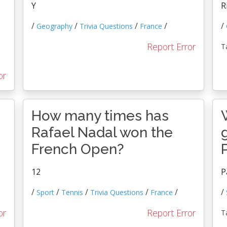
Y
R
/
/
/
/
/
Geography
Trivia Questions
France
Report Error
T
or
How many times has
Rafael Nadal won the
French Open?
12
P
/
/
/
/
/
/
Sport
Tennis
Trivia Questions
France
or
Report Error
T