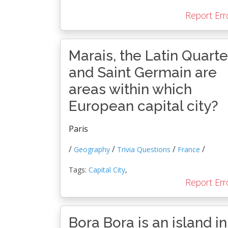
Report Err
Marais, the Latin Quarte
and Saint Germain are
areas within which
European capital city?
Paris
/
/
/
/
Geography
Trivia Questions
France
Tags:
Capital City
,
Report Err
Bora Bora is an island in