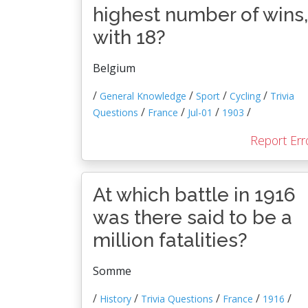
highest number of wins,
with 18?
Belgium
/
/
/
/
General Knowledge
Sport
Cycling
Trivia
/
/
/
/
Questions
France
Jul-01
1903
Report Err
At which battle in 1916
was there said to be a
million fatalities?
Somme
/
/
/
/
/
History
Trivia Questions
France
1916