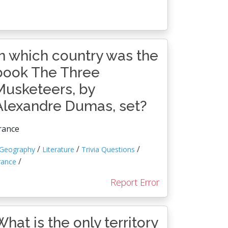
In which country was the
book The Three
Musketeers, by
Alexandre Dumas, set?
rance
/
/
/
Geography
Literature
Trivia Questions
/
rance
Report Error
What is the only territory