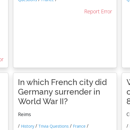
Report Error
or
In which French city did
Germany surrender in
World War II?
Reims
C
/
/
/
/
/
History
Trivia Questions
France