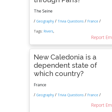
The Seine
/
/
/
/
Geography
Trivia Questions
France
Tags:
Rivers
,
Report Err
New Caledonia is a
dependent state of
which country?
France
/
/
/
/
Geography
Trivia Questions
France
Report Err