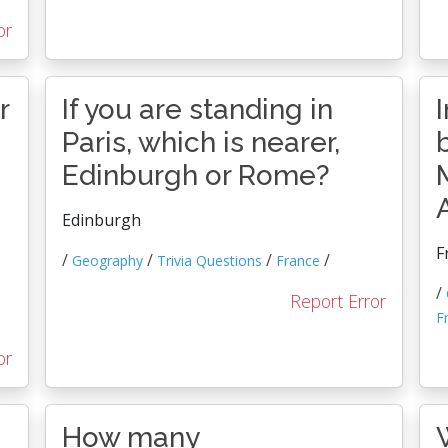
or
r
If you are standing in
Paris, which is nearer,
Edinburgh or Rome?
Edinburgh
F
/
/
/
/
Geography
Trivia Questions
France
/
Report Error
F
or
How many