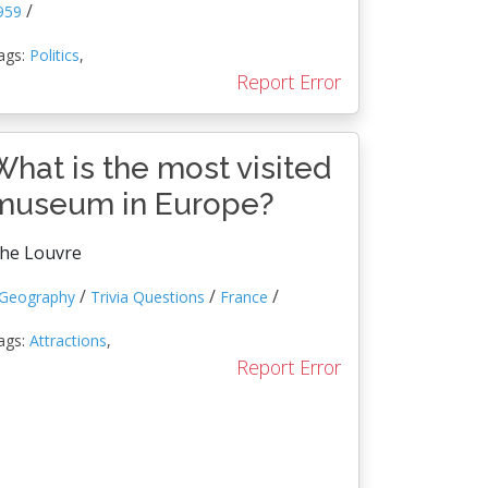
/
959
ags:
Politics
,
Report Error
What is the most visited
museum in Europe?
he Louvre
/
/
/
Geography
Trivia Questions
France
ags:
Attractions
,
Report Error