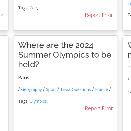
1
Tags:
War
,
or
Report Error
T
Where are the 2024
Summer Olympics to be
held?
T
Paris
/
/
/
/
/
/
Geography
Sport
Trivia Questions
France
T
Tags:
Olympics
,
Report Error