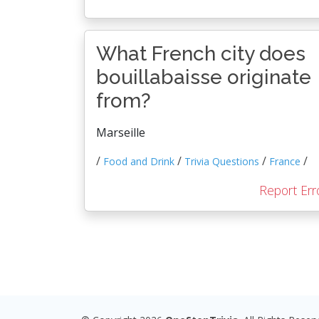
What French city does
bouillabaisse originate
from?
Marseille
/
/
/
/
Food and Drink
Trivia Questions
France
Report Err