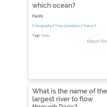
which ocean?
Pacific
/
/
/
/
Geography
Trivia Questions
France
Tags:
Seas
,
Report Err
What is the name of th
largest river to flow
through Paris?