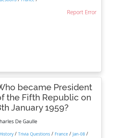
Report Error
Who became President
of the Fifth Republic on
8th January 1959?
harles De Gaulle
/
/
/
/
History
Trivia Questions
France
Jan-08