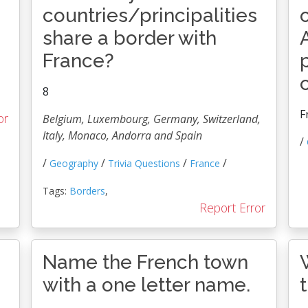
countries/principalities
share a border with
France?
8
F
or
Belgium, Luxembourg, Germany, Switzerland,
Italy, Monaco, Andorra and Spain
/
/
/
/
/
Geography
Trivia Questions
France
Tags:
Borders
,
Report Error
e
Name the French town
with a one letter name.