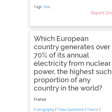
Tags:
War
,
Report Err
Which European
country generates over
70% of its annual
electricity from nuclear
power, the highest such
proportion of any
country in the world?
France
/
/
/
/
Geography
Trivia Questions
France