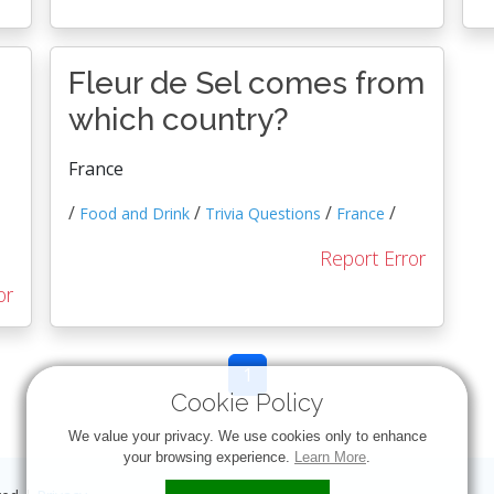
Fleur de Sel comes from
which country?
France
/
/
/
/
Food and Drink
Trivia Questions
France
Report Error
or
1
Cookie Policy
We value your privacy. We use cookies only to enhance
your browsing experience.
Learn More
.