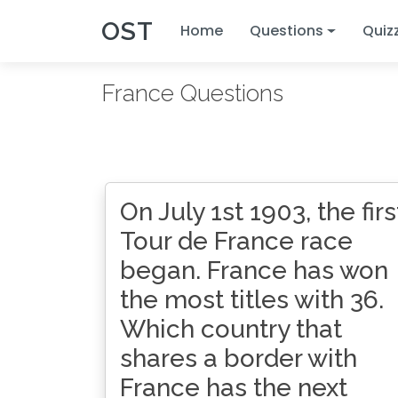
OST
Home
Questions
Quiz
France Questions
On July 1st 1903, the firs
Tour de France race
began. France has won
the most titles with 36.
Which country that
shares a border with
France has the next