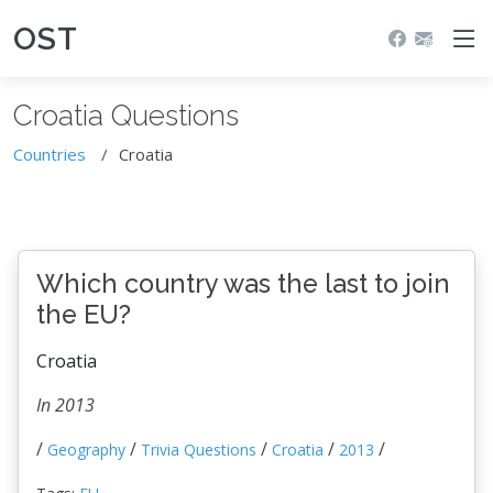
OST
Croatia Questions
Countries
Croatia
Which country was the last to join
the EU?
Croatia
In 2013
/
/
/
/
/
Geography
Trivia Questions
Croatia
2013