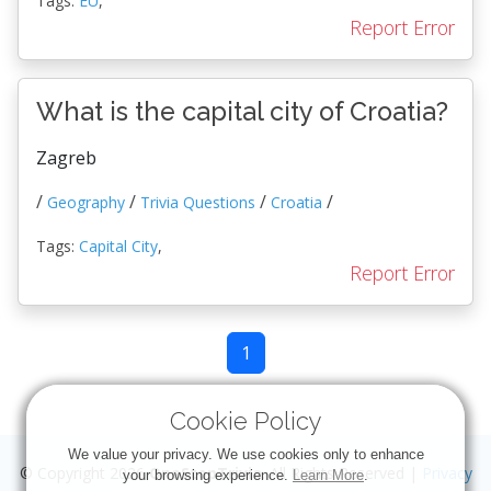
Tags:
EU
,
Report Error
What is the capital city of Croatia?
Zagreb
/
/
/
/
Geography
Trivia Questions
Croatia
Tags:
Capital City
,
Report Error
1
Cookie Policy
We value your privacy. We use cookies only to enhance
© Copyright 2026
OneStopTrivia
. All Rights Reserved |
Privacy
your browsing experience.
Learn More
.