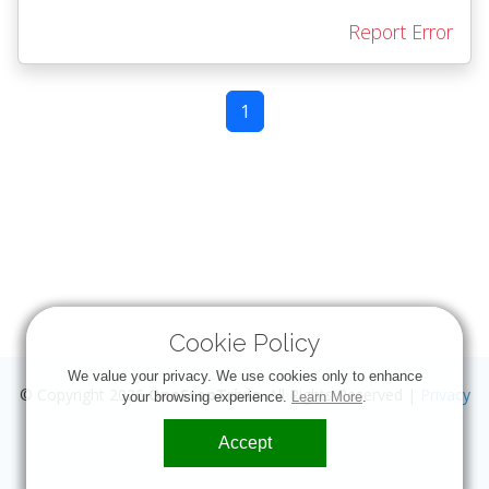
Report Error
1
Cookie Policy
We value your privacy. We use cookies only to enhance
© Copyright 2026
OneStopTrivia
. All Rights Reserved |
Privacy
your browsing experience.
Learn More
.
Accept