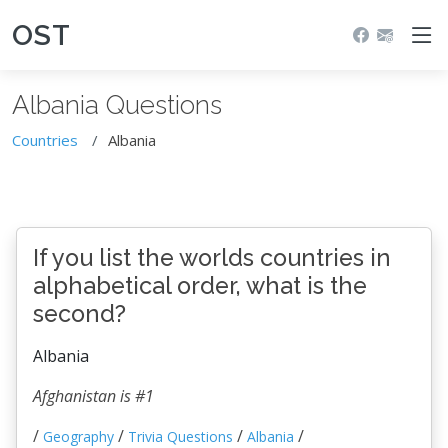
OST
Albania Questions
Countries
Albania
If you list the worlds countries in
alphabetical order, what is the
second?
Albania
Afghanistan is #1
/
/
/
/
Geography
Trivia Questions
Albania