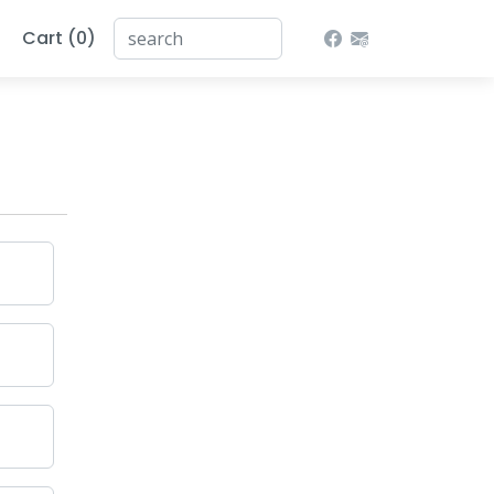
Cart (0)