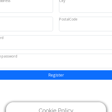
Address
City
PostalCode
rd
m password
Register
Cookie Policy