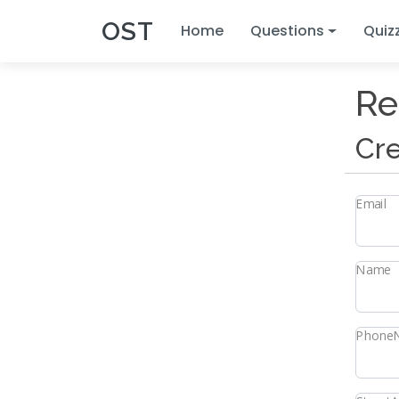
OST
Home
Questions
Quiz
Re
Cre
Email
Name
Phone