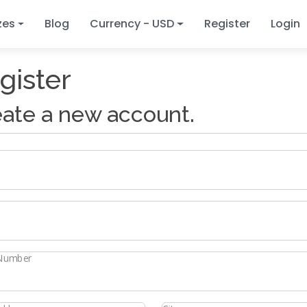
zes
Blog
Currency - USD
Register
Login
gister
ate a new account.
Number