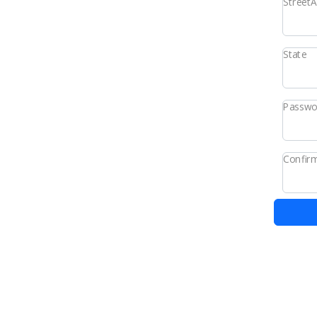
Street
State
Passwo
Confir