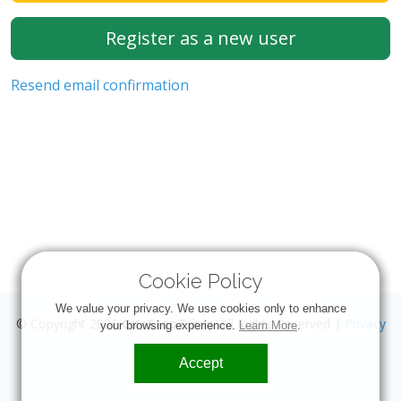
Register as a new user
Resend email confirmation
Cookie Policy
We value your privacy. We use cookies only to enhance
© Copyright 2026
OneStopTrivia
. All Rights Reserved |
Privacy
your browsing experience.
Learn More
.
Accept