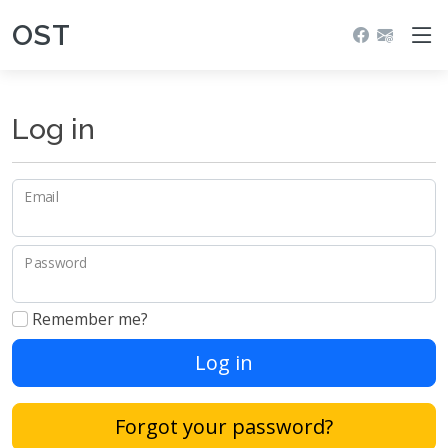
OST
Log in
Email
Password
Remember me?
Log in
Forgot your password?